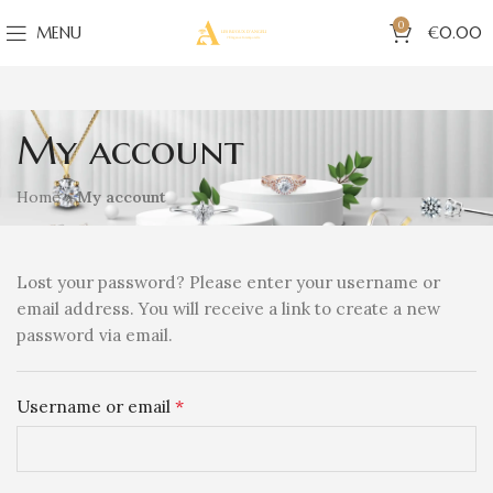
0
MENU
€
0.00
My account
Home
»
My account
Lost your password? Please enter your username or
email address. You will receive a link to create a new
password via email.
*
Username or email