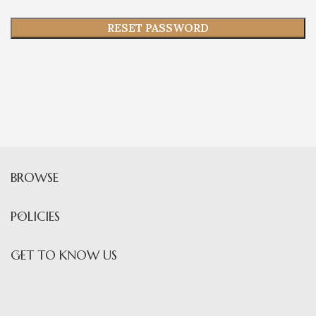
RESET PASSWORD
BROWSE
POLICIES
GET TO KNOW US