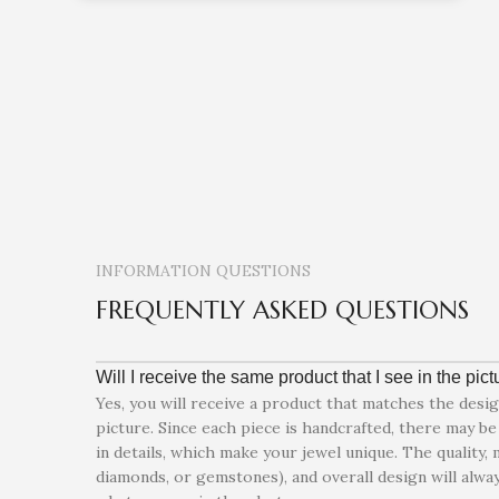
INFORMATION QUESTIONS
FREQUENTLY ASKED QUESTIONS
Will I receive the same product that I see in the pic
Yes, you will receive a product that matches the desi
picture. Since each piece is handcrafted, there may be 
in details, which make your jewel unique. The quality, 
diamonds, or gemstones), and overall design will alway