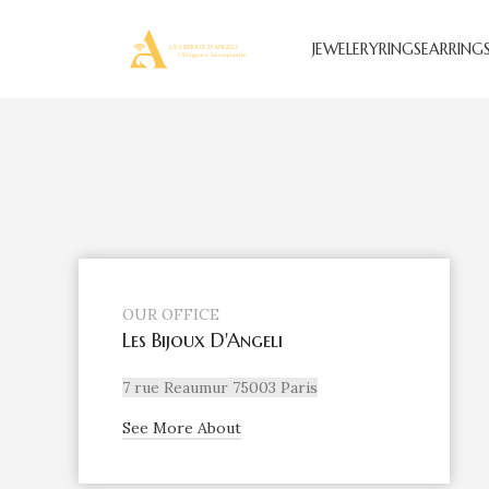
JEWELERY
RINGS
EARRING
OUR OFFICE
Les Bijoux D'Angeli
7 rue Reaumur 75003 Paris
See More About