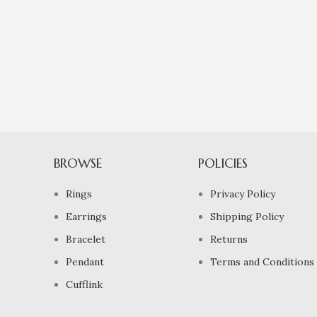
BROWSE
POLICIES
Rings
Privacy Policy
Earrings
Shipping Policy
Bracelet
Returns
Pendant
Terms and Conditions
Cufflink