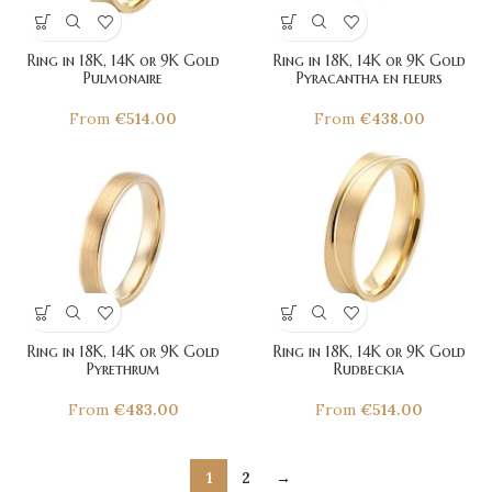
Ring in 18K, 14K or 9K Gold
Ring in 18K, 14K or 9K Gold
Pulmonaire
Pyracantha en fleurs
From
€
514.00
From
€
438.00
Ring in 18K, 14K or 9K Gold
Ring in 18K, 14K or 9K Gold
Pyrethrum
Rudbeckia
From
€
483.00
From
€
514.00
1
2
→