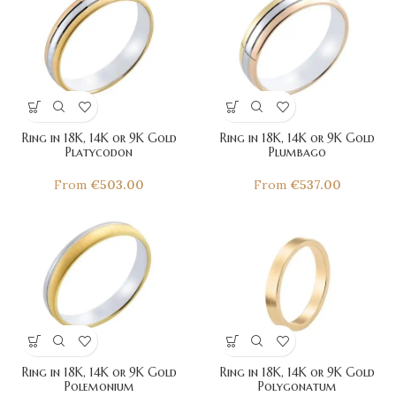
Ring in 18K, 14K or 9K Gold
Ring in 18K, 14K or 9K Gold
Platycodon
Plumbago
From
€
503.00
From
€
537.00
Ring in 18K, 14K or 9K Gold
Ring in 18K, 14K or 9K Gold
Polemonium
Polygonatum