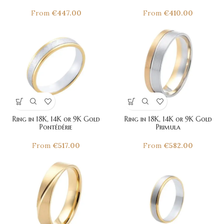
From
€
447.00
From
€
410.00
Ring in 18K, 14K or 9K Gold
Ring in 18K, 14K or 9K Gold
Pontédérie
Primula
From
€
517.00
From
€
582.00