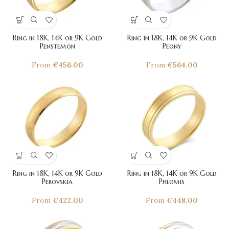
Ring in 18K, 14K or 9K Gold
Ring in 18K, 14K or 9K Gold
Penstemon
Peony
From
€
456.00
From
€
564.00
Ring in 18K, 14K or 9K Gold
Ring in 18K, 14K or 9K Gold
Perovskia
Phlomis
From
€
422.00
From
€
448.00