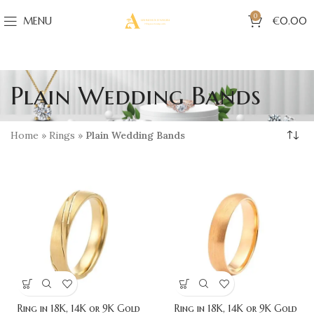
0
MENU
€
0.00
Plain Wedding Bands
Home
»
Rings
»
Plain Wedding Bands
Ring in 18K, 14K or 9K Gold
Ring in 18K, 14K or 9K Gold