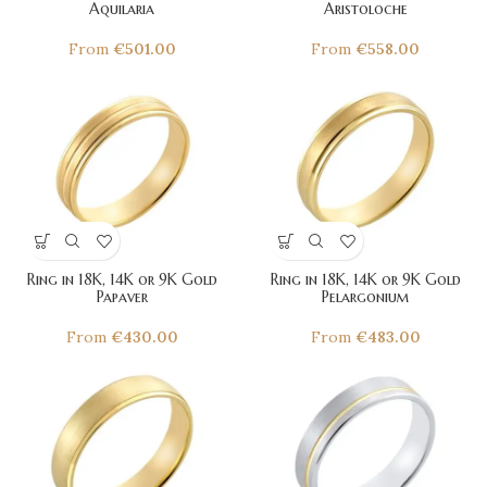
Aquilaria
Aristoloche
From
€
501.00
From
€
558.00
Ring in 18K, 14K or 9K Gold
Ring in 18K, 14K or 9K Gold
Papaver
Pelargonium
From
€
430.00
From
€
483.00