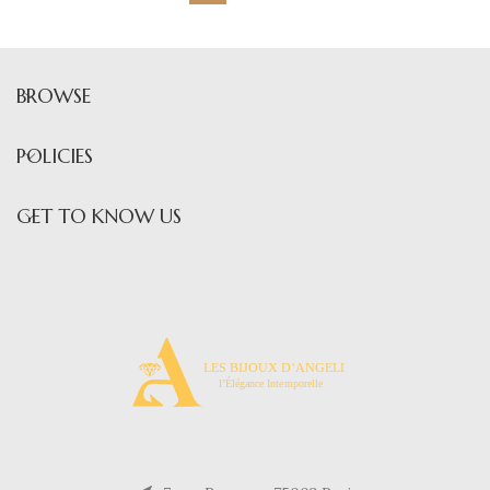
BROWSE
POLICIES
GET TO KNOW US