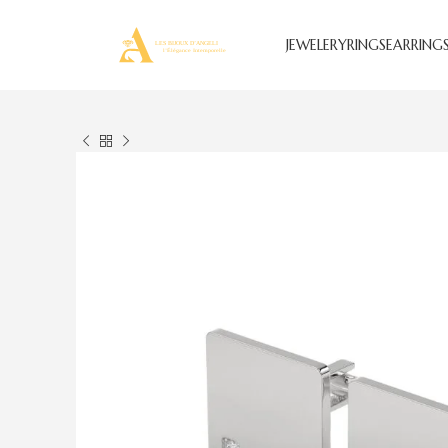
JEWELERY
RINGS
EARRING