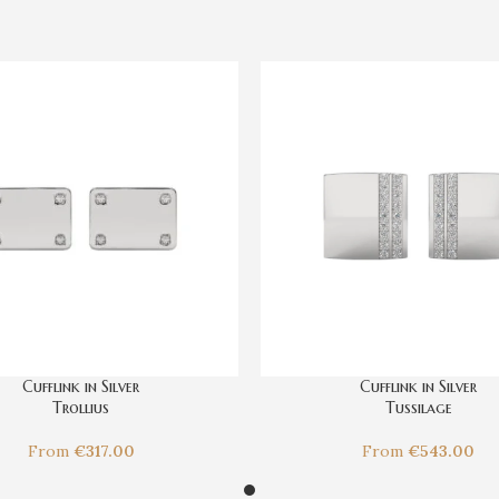
Cufflink in Silver
Cufflink in Silver
Trollius
Tussilage
From
€
317.00
From
€
543.00