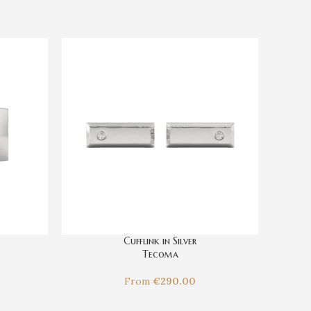
Cufflink in Silver
Tecoma
From
€
290.00