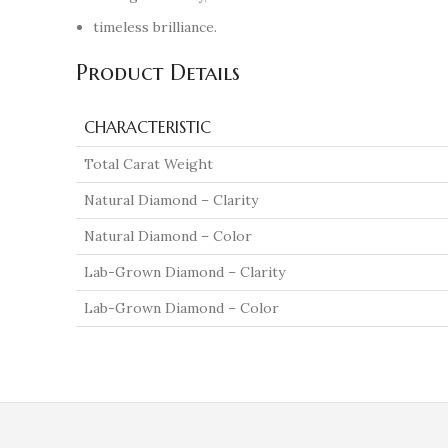
timeless brilliance.
Product Details
CHARACTERISTIC
Total Carat Weight
Natural Diamond – Clarity
Natural Diamond – Color
Lab-Grown Diamond – Clarity
Lab-Grown Diamond – Color