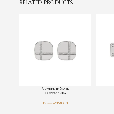
RELATED PRODUCTS
Cufflink in Silver
Tradescantia
From
€
358.00