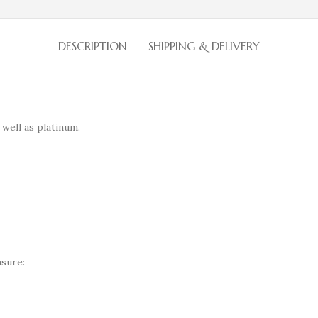
DESCRIPTION
SHIPPING & DELIVERY
 well as platinum.
sure: