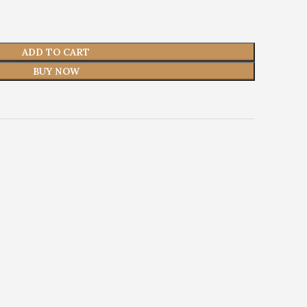
ADD TO CART
BUY NOW