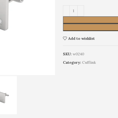
Add to wishlist
SKU:
w0240
Category:
Cufflink