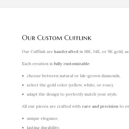
Our Custom Cufflink
Our Cufflink are
handcrafted
in 18K, 14K, or 9K gold, as
Each creation is
fully customizable
:
choose between natural or lab-grown diamonds,
select the gold color (yellow, white, or rose),
adapt the design to perfectly match your style.
All our pieces are crafted with
care and precision
to en
unique elegance,
lasting durability,