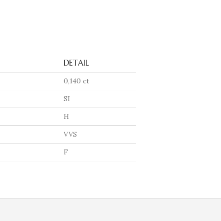
DETAIL
0,140 ct
SI
H
VVS
F