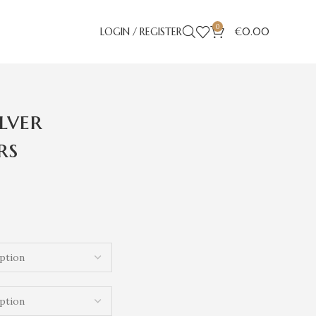
0
LOGIN / REGISTER
€
0.00
ilver
rs