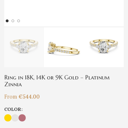
Ring in 18K, 14K or 9K Gold – Platinum
Zinnia
From
€
544.00
COLOR