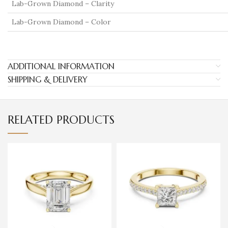
Lab-Grown Diamond – Clarity
Lab-Grown Diamond – Color
ADDITIONAL INFORMATION
SHIPPING & DELIVERY
RELATED PRODUCTS