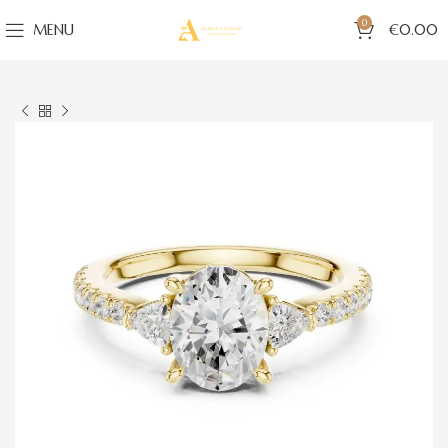
0
MENU
€
0.00