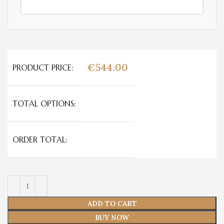
€
544.00
PRODUCT PRICE:
TOTAL OPTIONS:
ORDER TOTAL:
ADD TO CART
BUY NOW