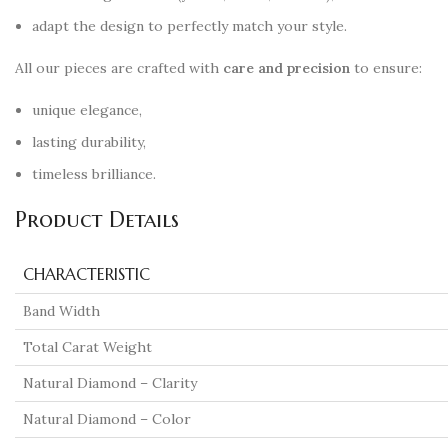
adapt the design to perfectly match your style.
All our pieces are crafted with
care and precision
to ensure:
unique elegance,
lasting durability,
timeless brilliance.
Product Details
CHARACTERISTIC
Band Width
Total Carat Weight
Natural Diamond – Clarity
Natural Diamond – Color