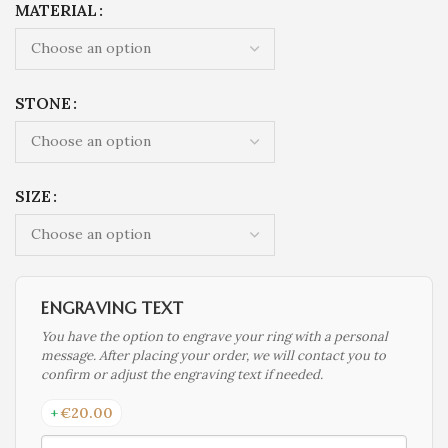
MATERIAL
STONE
SIZE
ENGRAVING TEXT
You have the option to engrave your ring with a personal
message. After placing your order, we will contact you to
confirm or adjust the engraving text if needed.
+
€
20.00