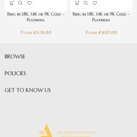
Ring in 18K, 14K or 9K Gold –
Ring in 18K, 14K or 9K Gold –
Platinum
Platinum
Hibiscus syriacus
Fumeterre
From
€
579.00
From
€
402.00
BROWSE
POLICIES
GET TO KNOW US