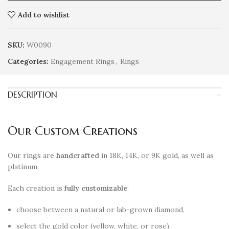
Add to wishlist
SKU:
W0090
Categories:
Engagement Rings
,
Rings
DESCRIPTION
Our Custom Creations
Our rings are
handcrafted
in 18K, 14K, or 9K gold, as well as
platinum.
Each creation is
fully customizable
:
choose between a natural or lab-grown diamond,
select the gold color (yellow, white, or rose),